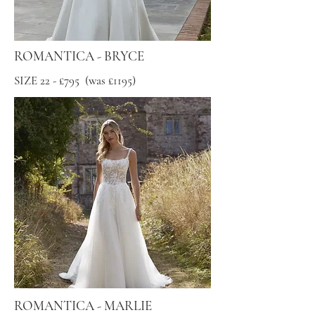
ROMANTICA - BRYCE
SIZE 22 - £795 (was £1195)
ROMANTICA - MARLIE