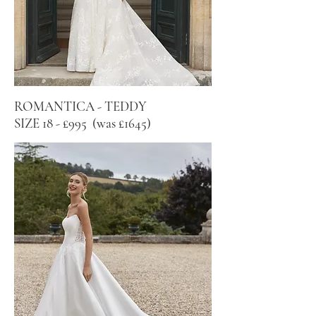
ROMANTICA - TEDDY
SIZE 18 - £995 (was £1645)