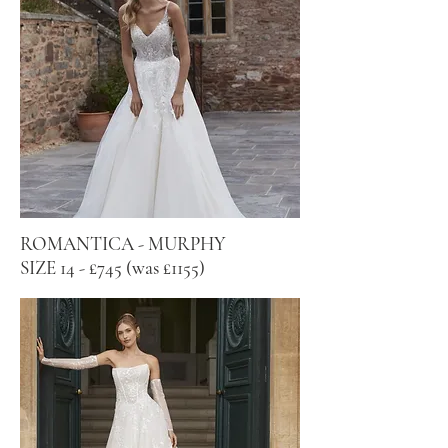
ROMANTICA - MURPHY
SIZE 14 - £745 (was £1155)