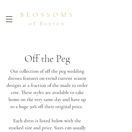
BLOSSOMS
of Buxton
Off the Peg
Our collection of off the peg wedding
dresses features on-trend current season
designs at a fraction of the made to order
cost. These styles are available to take
home on the very same day and have up
to a huge 50% off their original price.
Each dress is listed below with the
stocked size and price. Sizes can usually