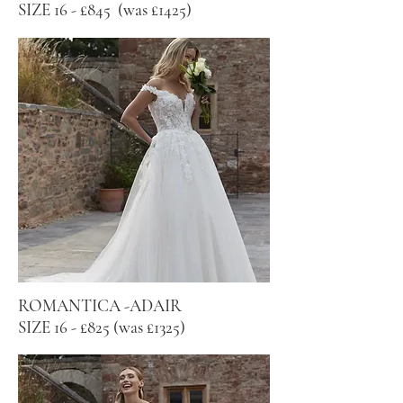
SIZE 16 - £845 (was £1425)
ROMANTICA -ADAIR
SIZE 16 - £825 (was £1325)