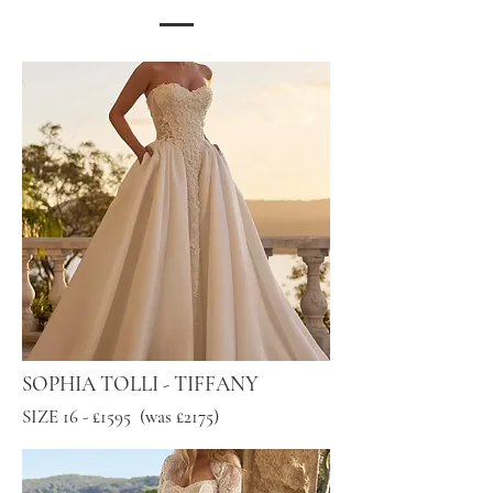
SOPHIA TOLLI - TIFFANY
SIZE 16 - £1595 (was £2175)