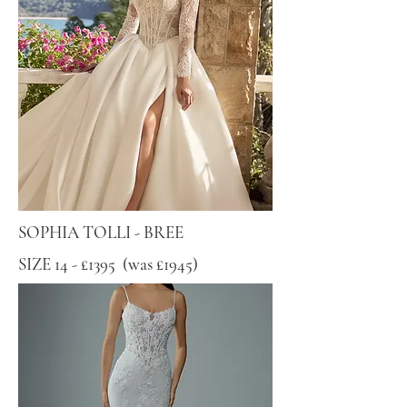
SOPHIA TOLLI - BREE
SIZE 14 - £1395 (was £1945)