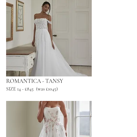
ROMANTICA - TANSY
SIZE 14 - £845 (was £1045)