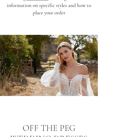
information on specific styles and how to
place your order
OFF THE PEG