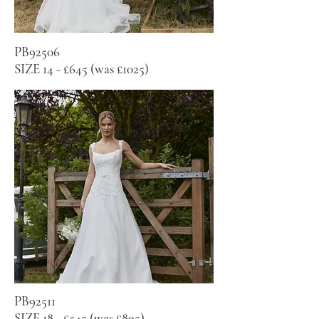
PB92506
SIZE 14 - £645 (was £1025)
PB92511
SIZE 18 - £545 (was £895)