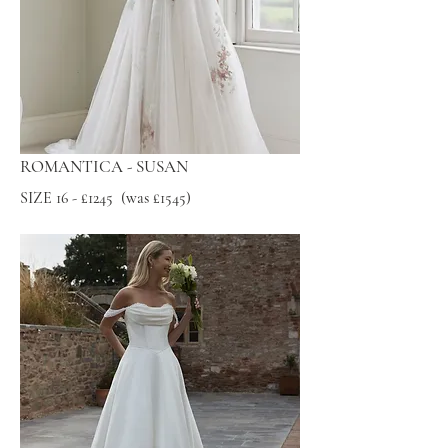
ROMANTICA - SUSAN
SIZE 16 - £1245 (was £1545)