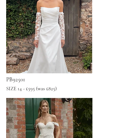
PB92501
SIZE 14 - £595 (was £825)