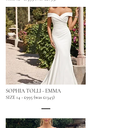
SOPHIA TOLLI - EMMA
SIZE 14 - £995 (was £1345)