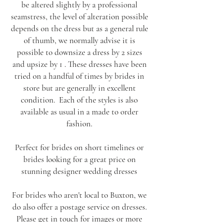
be altered slightly by a professional
seamstress, the level of alteration possible
depends on the dress but as a general rule
of thumb, we normally advise it is
possible to downsize a dress by 2 sizes
and upsize by 1 . These dresses have been
tried on a handful of times by brides in
store but are generally in excellent
condition. Each of the styles is also
available as usual in a made to order
fashion.
Perfect for brides on short timelines or
brides looking for a great price on
stunning designer wedding dresses
For brides who aren't local to Buxton, we
do also offer a postage service on dresses.
Please
get in touch
for images or more