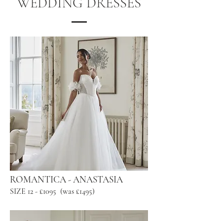
WEDDING DRESSES
ROMANTICA - ANASTASIA
SIZE 12 - £1095 (was £1495)