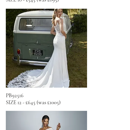
PB92516
SIZE 12 - £645 (was £1005)