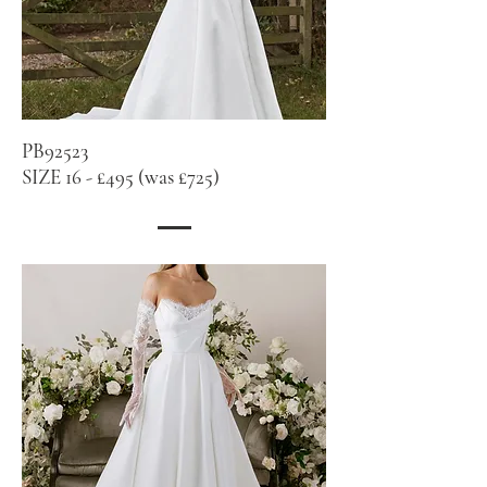
PB92523
SIZE 16 - £495 (was £725)