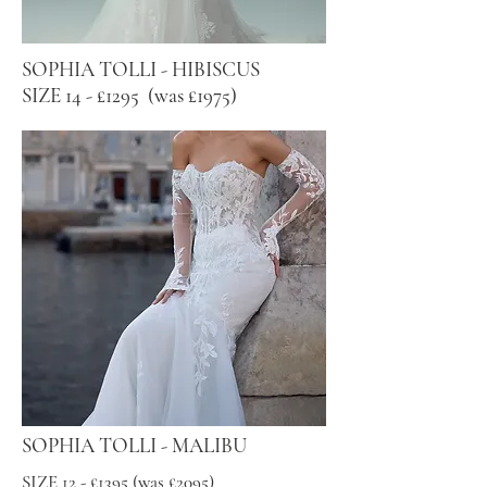
SOPHIA TOLLI - HIBISCUS
SIZE 14 - £1295 (was £1975)
SOPHIA TOLLI - MALIBU
SIZE 12 - £1395 (was £2095)