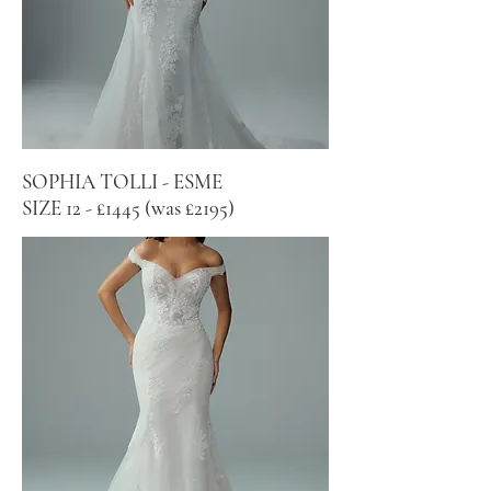
SOPHIA TOLLI - ESME
SIZE 12 - £1445 (was £2195)