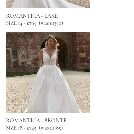
ROMANTICA - LAKE
SIZE 14 - £795 (was £1350)
ROMANTICA - BRONTE
SIZE 18 - £745 (was £1185)