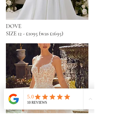
DOVE
SIZE 12 - £1095 (was £1695)
ROBIN