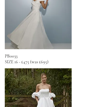
PB0033
SIZE 16 - £475 (was £695)