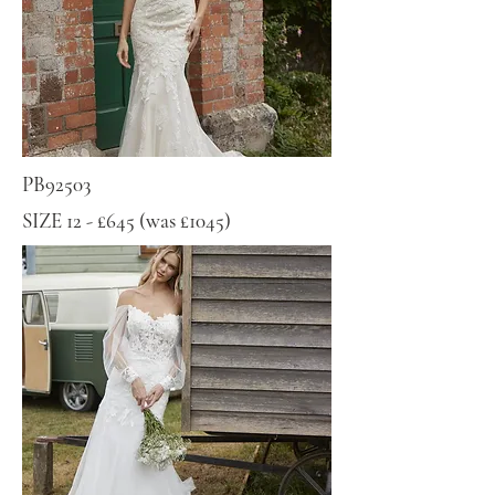
PB92503
SIZE 12 - £645 (was £1045)