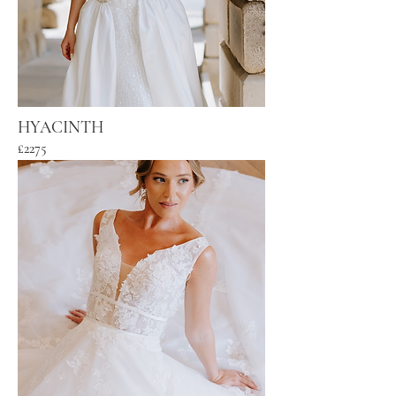
HYACINTH
£2275