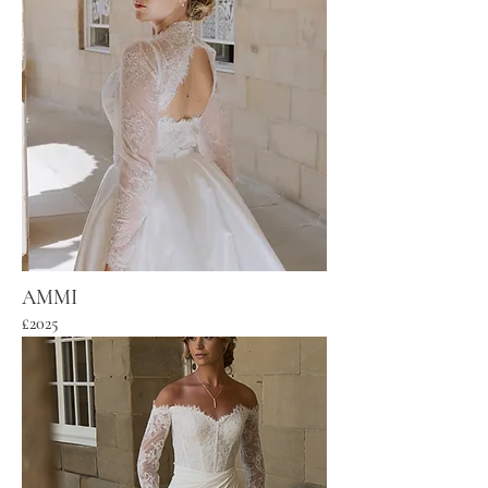
AMMI
£2025