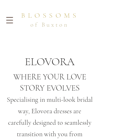
BLOSSOMS
of Buxton
ELOVORA
WHERE YOUR LOVE
STORY EVOLVES
Specialising in multi-look bridal
way, Elovora dresses are
carefully designed to seamlessly
transition with you from