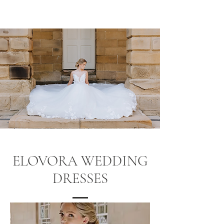
ELOVORA WEDDING
DRESSES