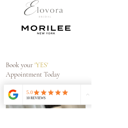
Book your
'YES'
Appointment Today
Book a Fitting