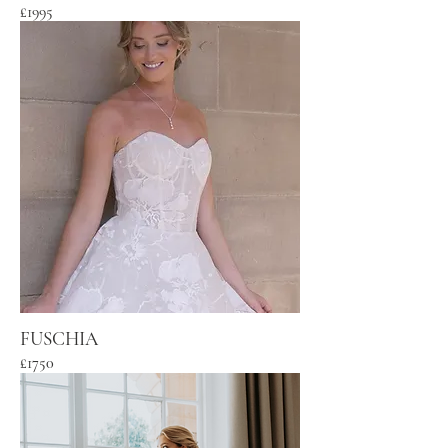
£1995
FUSCHIA
£1750