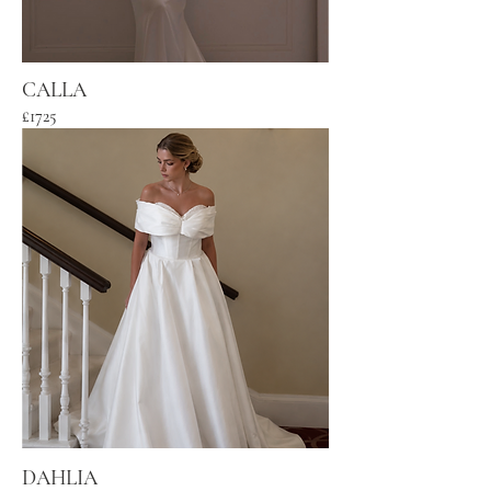
CALLA
£1725
DAHLIA