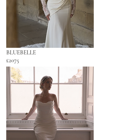
BLUEBELLE
£2075