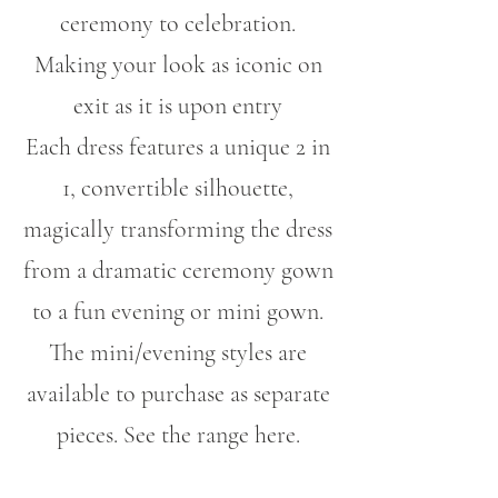
ceremony to celebration.
Making your look as iconic on
exit as it is upon entry
Each dress features a unique 2 in
1, convertible silhouette,
magically transforming the dress
from a dramatic ceremony gown
to a fun evening or mini gown.
The mini/evening styles are
available to purchase as separate
pieces. See the range here.