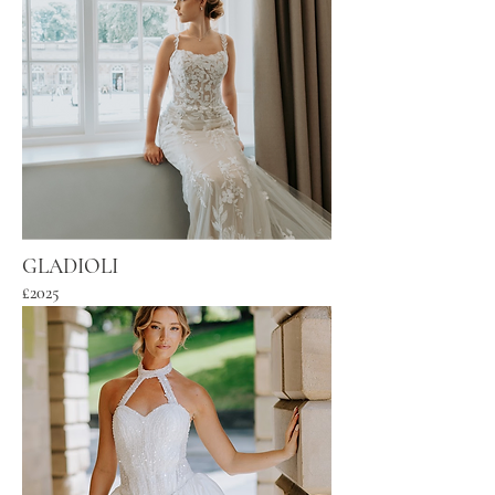
GLADIOLI
£2025