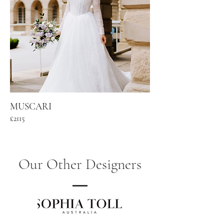
MUSCARI
£2115
Our Other Designers