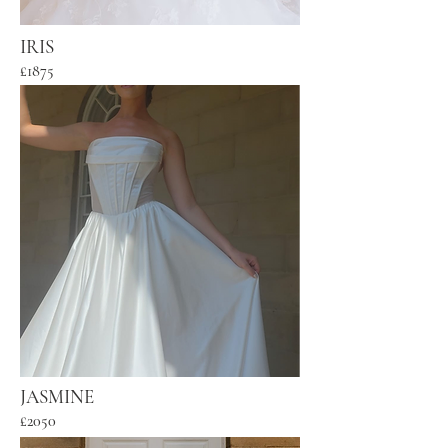
IRIS
£1875
JASMINE
£2050