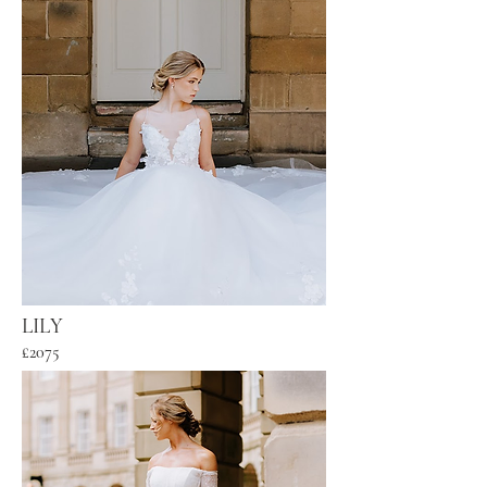
LILY
£2075