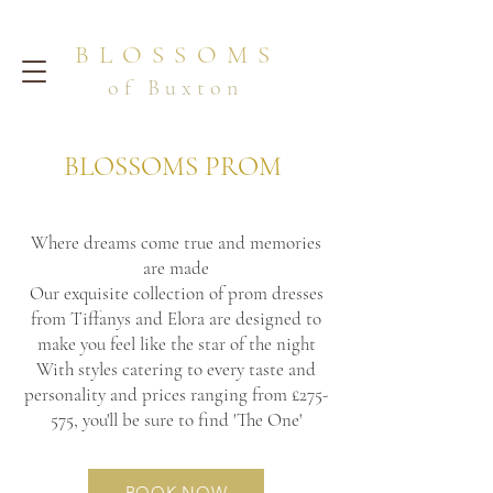
BLOSSOMS
of Buxton
BLOSSOMS PROM
Where dreams come true and memories
are made
Our exquisite collection of prom dresses
from Tiffanys and Elora are designed to
make you feel like the star of the night
With styles catering to every taste and
personality and prices ranging from £275-
575, you'll be sure to find 'The One'
BOOK NOW